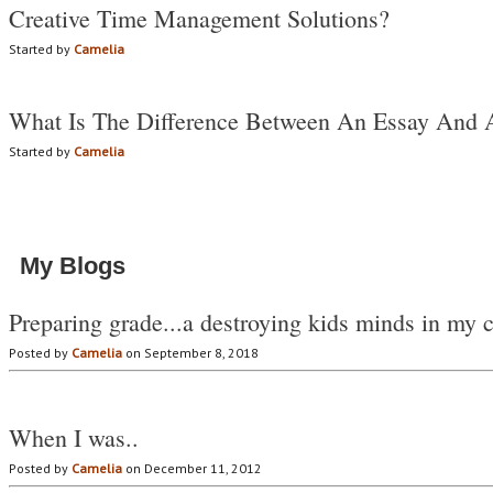
Creative Time Management Solutions?
Started by
Camelia
What Is The Difference Between An Essay And 
Started by
Camelia
My Blogs
Preparing grade...a destroying kids minds in my 
Posted by
Camelia
on September 8, 2018
When I was..
Posted by
Camelia
on December 11, 2012