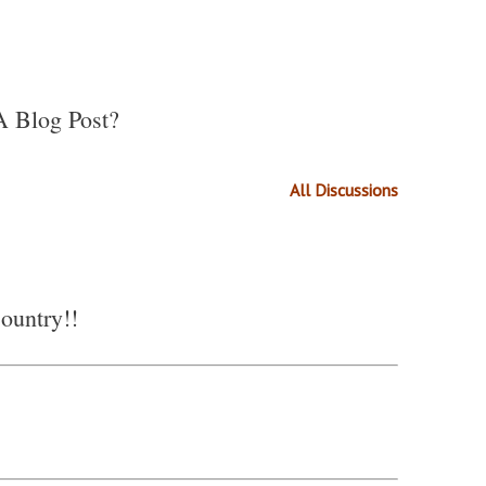
A Blog Post?
All Discussions
country!!