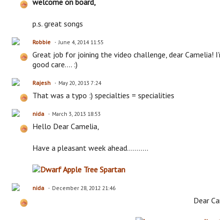
welcome on board,
p.s. great songs
Robbie
June 4, 2014 11:55
Great job for joining the video challenge, dear Camelia! I
good care.... :)
Rajesh
May 20, 2013 7:24
That was a typo :) specialties = specialities
nida
March 3, 2013 18:53
Hello Dear Camelia,
Have a pleasant week ahead...........
nida
December 28, 2012 21:46
Dear Ca