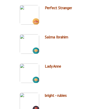
Perfect Stranger
Salma Ibrahim
Lady Anne
bright - rubies