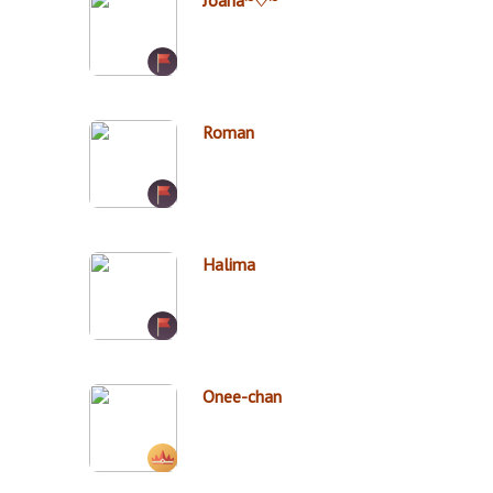
Joana~♡~
Roman
Halima
Onee-chan