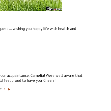
uest ... wishing you happy life with health and
 your acquaintance, Camelia! We're well aware that
d feel proud to have you. Cheers!
of
5
N
ex
t