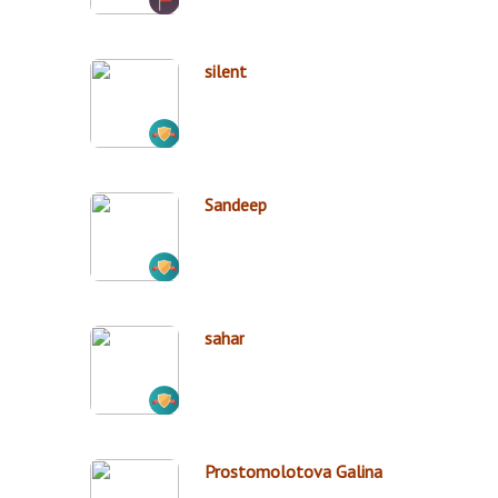
silent
Sandeep
sahar
Prostomolotova Galina