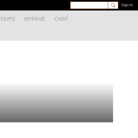
Sign In
ROUPS
MYPAGE
CHAT