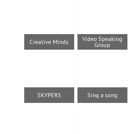
Video Speaking
Creative Minds
Group
SKYPERS
Sing a song