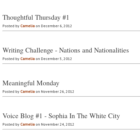
Thoughtful Thursday #1
Posted by
Camelia
on December 6, 2012
Writing Challenge - Nations and Nationalities
Posted by
Camelia
on December 5, 2012
Meaningful Monday
Posted by
Camelia
on November 26, 2012
Voice Blog #1 - Sophia In The White City
Posted by
Camelia
on November 24, 2012