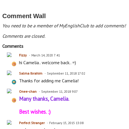
Comment Wall
You need to be a member of MyEnglishClub to add comments!
Comments are closed.
Comments
Fizzy
March 14, 2020 7:41
hi Camelia.. welcome back.. =)
Salma Ibrahim
September 11, 2018 17:02
Thanks for adding me Camelia!
Onee-chan
September 11, 2018 9:07
Many thanks, Camelia.
Best wishes. :)
Perfect Stranger
February 15, 2015 13:08