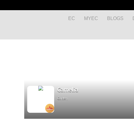
EC
MYEC
BLOGS
Camelia
Garden