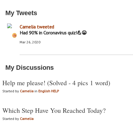
My Tweets
Camelia
tweeted
Had 90% in Coronavirus quiz!💪😁
Mar 26, 2020
My Discussions
Help me please! (Solved - 4 pics 1 word)
Started by
Camelia
in
English HELP
Which Step Have You Reached Today?
Started by
Camelia