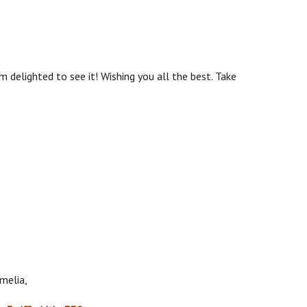
'm delighted to see it! Wishing you all the best. Take
melia,