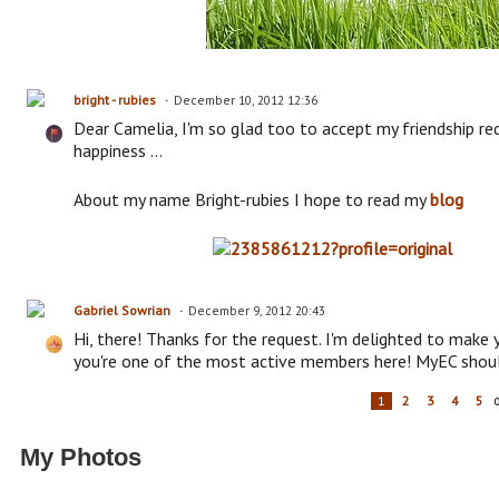
bright - rubies
December 10, 2012 12:36
Dear Camelia, I'm so glad too to accept my friendship req
happiness ...
About my name Bright-rubies I hope to read my
blog
Gabriel Sowrian
December 9, 2012 20:43
Hi, there! Thanks for the request. I'm delighted to make
you're one of the most active members here! MyEC shoul
1
2
3
4
5
My Photos