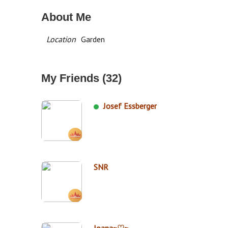
About Me
Location
Garden
My Friends (32)
Josef Essberger
SNR