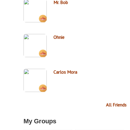
Mr. Bob
Ohnie
Carlos Mora
All Friends
My Groups