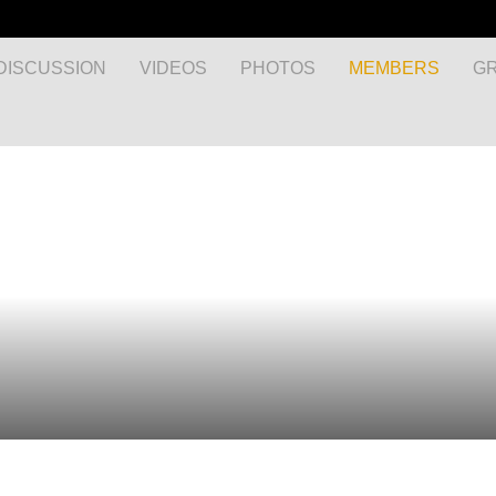
DISCUSSION
VIDEOS
PHOTOS
MEMBERS
G
MyEnglishClub