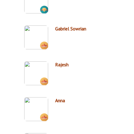
Gabriel Sowrian
Rajesh
Anna