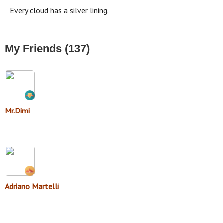
Every cloud has a silver lining.
My Friends (137)
Mr.Dimi
Adriano Martelli