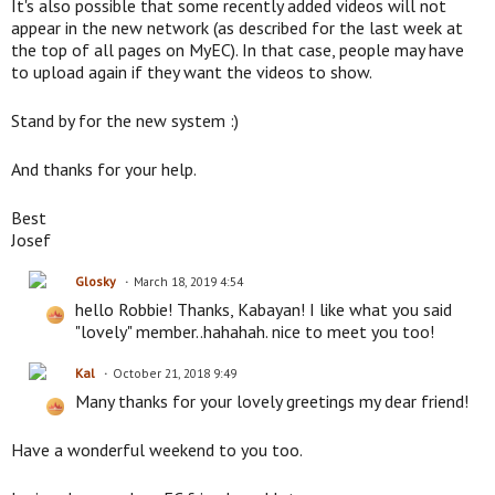
It's also possible that some recently added videos will not
appear in the new network (as described for the last week at
the top of all pages on MyEC). In that case, people may have
to upload again if they want the videos to show.
Stand by for the new system :)
And thanks for your help.
Best
Josef
Glosky
March 18, 2019 4:54
hello Robbie! Thanks, Kabayan! I like what you said
"lovely" member..hahahah. nice to meet you too!
Kal
October 21, 2018 9:49
Many thanks for your lovely greetings my dear friend!
Have a wonderful weekend to you too.