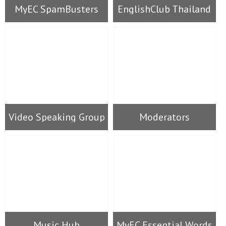
MyEC SpamBusters
EnglishClub Thailand
Video Speaking Group
Moderators
Music Hub
MyEC Essential Words