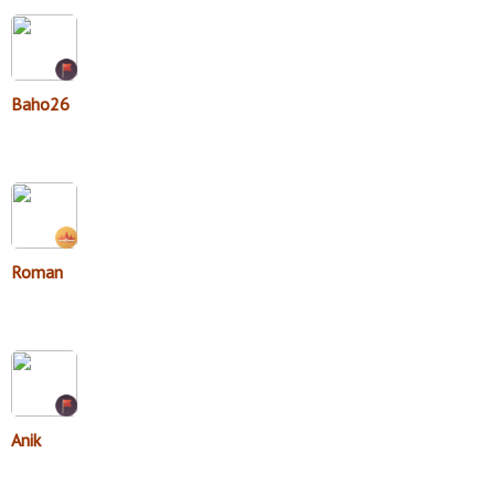
Baho26
Roman
Anik