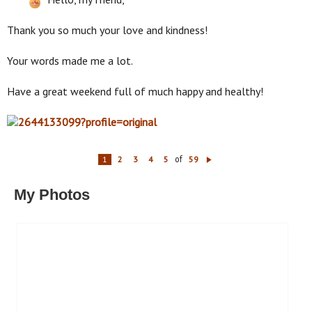
Thank you so much your love and kindness!
Your words made me a lot.
Have a great weekend full of much happy and healthy!
of
1
2
3
4
5
59
N
ex
t
My Photos