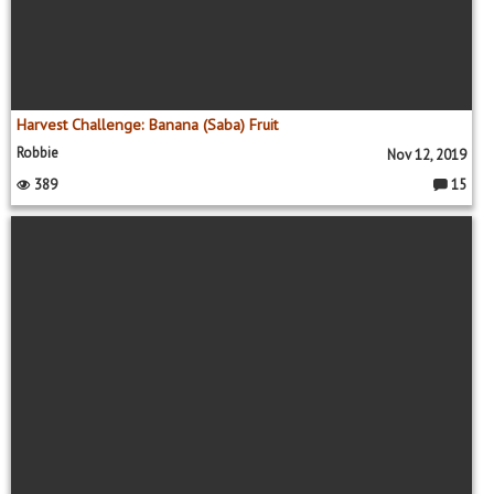
Harvest Challenge: Banana (Saba) Fruit
Robbie
Nov 12, 2019
389
15
C
o
m
m
e
nt
s: