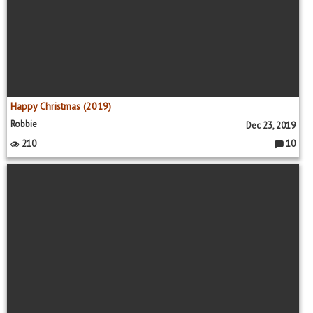
Happy Christmas (2019)
Robbie
Dec 23, 2019
210
10
C
o
m
m
e
nt
s: