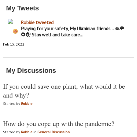
My Tweets
Robbie
tweeted
Praying for your safety, My Ukrainian friends... 🙏🌹
🌻🦋 Stay well and take care...
Feb 15, 2022
My Discussions
If you could save one plant, what would it be
and why?
Started by
Robbie
How do you cope up with the pandemic?
Started by
Robbie
in
General Discussion