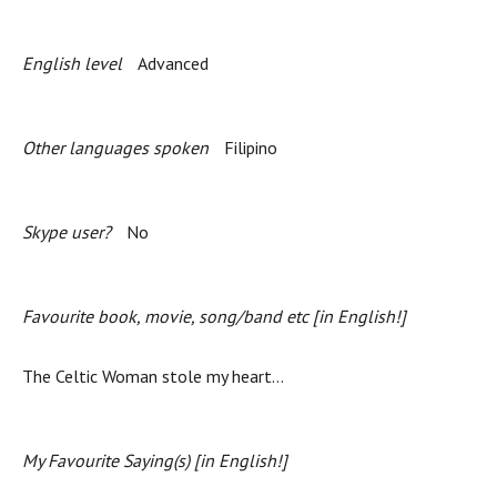
English level
Advanced
Other languages spoken
Filipino
Skype user?
No
Favourite book, movie, song/band etc [in English!]
The Celtic Woman stole my heart...
My Favourite Saying(s) [in English!]