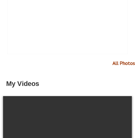
All Photos
My Videos