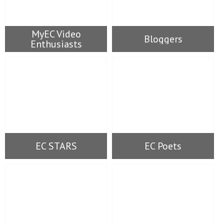
MyEC Video
Bloggers
Enthusiasts
EC STARS
EC Poets