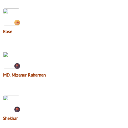
Rose
MD. Mizanur Rahaman
Shekhar