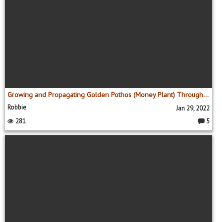
Growing and Propagating Golden Pothos (Money Plant) Through Soil Layering
Robbie
Jan 29, 2022
281
5
C
o
m
m
e
nt
s: