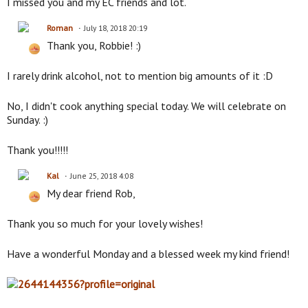
I missed you and my EC friends and lot.
Roman
July 18, 2018 20:19
Thank you, Robbie! :)
I rarely drink alcohol, not to mention big amounts of it :D
No, I didn't cook anything special today. We will celebrate on
Sunday. :)
Thank you!!!!!
Kal
June 25, 2018 4:08
My dear friend Rob,
Thank you so much for your lovely wishes!
Have a wonderful Monday and a blessed week my kind friend!