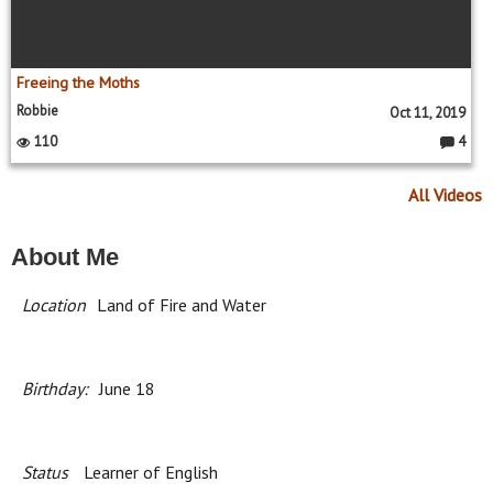
Freeing the Moths
Robbie
Oct 11, 2019
110
4
C
o
m
All Videos
m
e
nt
s:
About Me
Location
Land of Fire and Water
Birthday:
June 18
Status
Learner of English