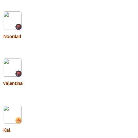
Noordad
valentina
Kal