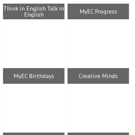
Think in English Talk in
MyEC Progress
English
MyEC Birthdays
Creative Minds