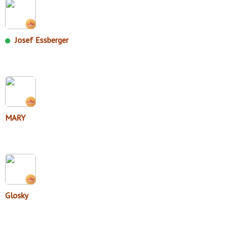
Josef Essberger
MARY
Glosky