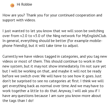
Hi Robbie
How are you? Thank you for your continued cooperation and
support with videos.
I just wanted to let you know that we will soon be switching
over from v2.0 to v3.0 of the Ning network for MyEnglishClub.
In general, everything should be better (for example mobile-
phone friendly), but it will take time to adjust.
Currently we have videos tagged in categories, and you tag new
videos or most of them. This should continue to work in the
new system, but it may not show immediately. I'm not sure yet
but I will be working on that, and maybe it will not be ready
before we switch over. We will have to see how it goes. Just
don't be surprised to see no categories at first. I think we will
get everything back as normal over time. And we may have to
work together a little to do that. Anyway, I will ask you if I
have any questions because I am sure you know more about
the tags than I do!