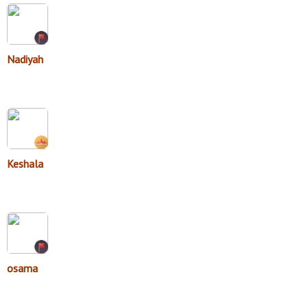
Nadiyah
Keshala
osama