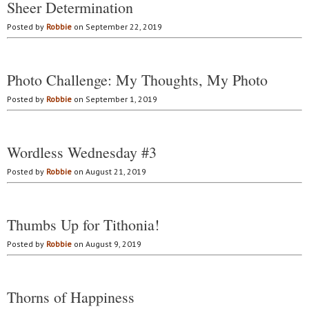
Sheer Determination
Posted by
Robbie
on September 22, 2019
Photo Challenge: My Thoughts, My Photo
Posted by
Robbie
on September 1, 2019
Wordless Wednesday #3
Posted by
Robbie
on August 21, 2019
Thumbs Up for Tithonia!
Posted by
Robbie
on August 9, 2019
Thorns of Happiness