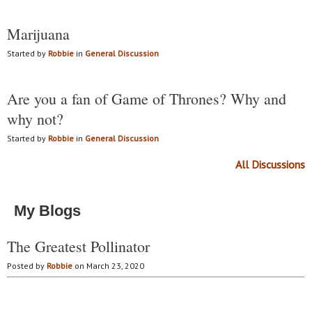
Marijuana
Started by
Robbie
in
General Discussion
Are you a fan of Game of Thrones? Why and
why not?
Started by
Robbie
in
General Discussion
All Discussions
My Blogs
The Greatest Pollinator
Posted by
Robbie
on March 23, 2020