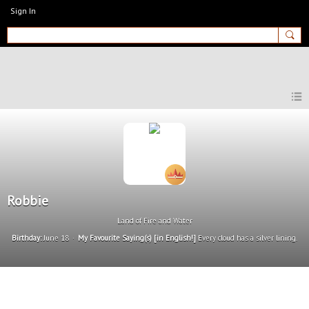
Sign In
MyEnglishClub
Robbie
Land of Fire and Water
Birthday:
June 18
My Favourite Saying(s) [in English!]
Every cloud has a silver lining.