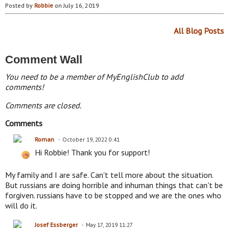
Posted by
Robbie
on July 16, 2019
All Blog Posts
Comment Wall
You need to be a member of MyEnglishClub to add
comments!
Comments are closed.
Comments
Roman
October 19, 2022 0:41
Hi Robbie! Thank you for support!
My family and I are safe. Can't tell more about the situation.
But russians are doing horrible and inhuman things that can't be
forgiven. russians have to be stopped and we are the ones who
will do it.
Josef Essberger
May 17, 2019 11:27