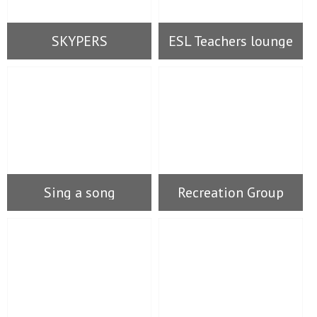
SKYPERS
ESL Teachers lounge
Sing a song
Recreation Group