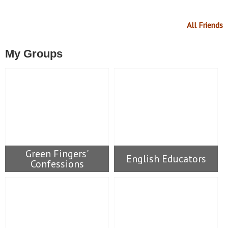
All Friends
My Groups
Green Fingers'
English Educators
Confessions