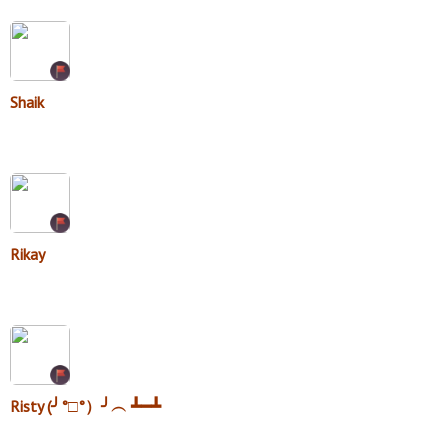
Shaik
Rikay
Risty (╯°□°）╯︵ ┻━┻