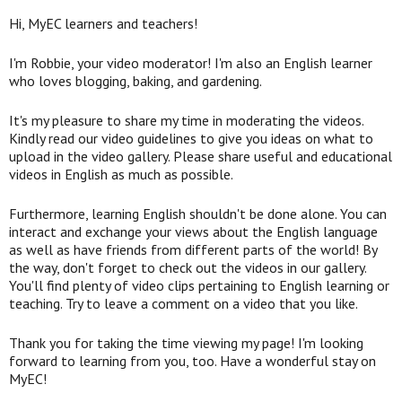
Hi, MyEC learners and teachers!
I'm Robbie, your video moderator! I'm also an English learner
who loves blogging, baking, and gardening.
It's my pleasure to share my time in moderating the videos.
Kindly read our video guidelines to give you ideas on what to
upload in the video gallery. Please share useful and educational
videos in English as much as possible.
Furthermore, learning English shouldn't be done alone. You can
interact and exchange your views about the English language
as well as have friends from different parts of the world! By
the way, don't forget to check out the videos in our gallery.
You'll find plenty of video clips pertaining to English learning or
teaching. Try to leave a comment on a video that you like.
Thank you for taking the time viewing my page! I'm looking
forward to learning from you, too. Have a wonderful stay on
MyEC!