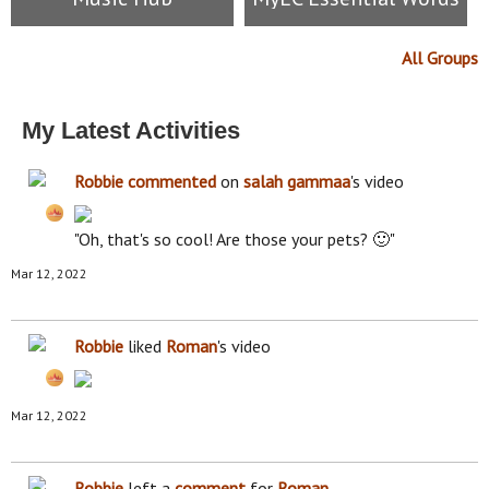
All Groups
My Latest Activities
Robbie
commented
on
salah gammaa
's video
"Oh, that's so cool! Are those your pets? 🙂"
Mar 12, 2022
Robbie
liked
Roman
's video
Mar 12, 2022
Robbie
left a
comment
for
Roman