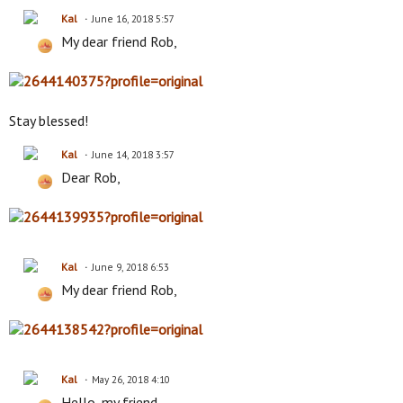
Kal
June 16, 2018 5:57
My dear friend Rob,
Stay blessed!
Kal
June 14, 2018 3:57
Dear Rob,
Kal
June 9, 2018 6:53
My dear friend Rob,
Kal
May 26, 2018 4:10
Hello, my friend,