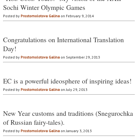
Sochi Winter Olympic Games
Posted by
Prostomolotova Galina
on February 9, 2014
Congratulations on International Translation
Day!
Posted by
Prostomolotova Galina
on September 29, 2013
EC is a powerful ideosphere of inspiring ideas!
Posted by
Prostomolotova Galina
on July 29, 2013
New Year customs and traditions (Snegurochka
of Russian fairy-tales).
Posted by
Prostomolotova Galina
on January 3, 2013