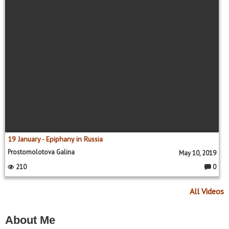
s:
19 January - Epiphany in Russia
Prostomolotova Galina
May 10, 2019
210
0
C
o
m
All Videos
m
e
nt
s:
About Me