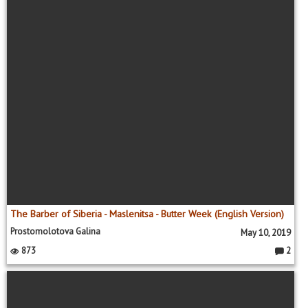
The Barber of Siberia - Maslenitsa - Butter Week (English Version)
Prostomolotova Galina
May 10, 2019
873
2
C
o
m
m
e
nt