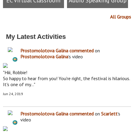
EC Virtual Classroom
Audio Speaking Group
All Groups
My Latest Activities
Prostomolotova Galina
commented
on
Prostomolotova Galina
's video
"Hiii, Robbie!
So happy to hear from you! You're right, the festival is hilarious.
It's one of my…"
Jun 24, 2019
Prostomolotova Galina
commented
on
Scarlett
's
video