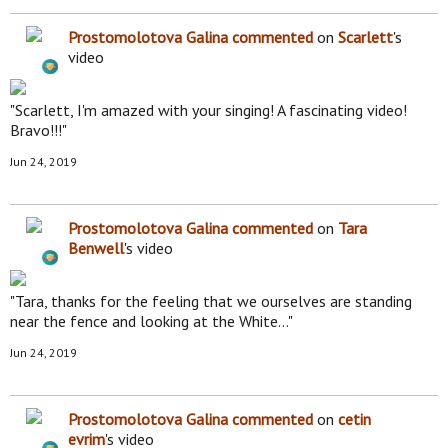
Prostomolotova Galina
commented
on
Scarlett
's
video
"Scarlett, I'm amazed with your singing! A fascinating video!
Bravo!!!"
Jun 24, 2019
Prostomolotova Galina
commented
on
Tara
Benwell
's video
"Tara, thanks for the feeling that we ourselves are standing
near the fence and looking at the White…"
Jun 24, 2019
Prostomolotova Galina
commented
on
cetin
evrim
's video