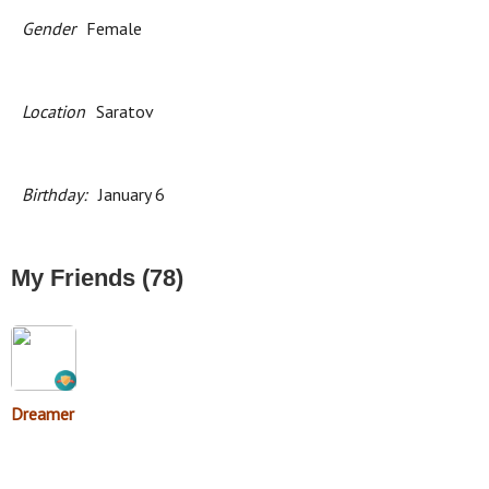
Gender
Female
Location
Saratov
Birthday:
January 6
My Friends (78)
Dreamer