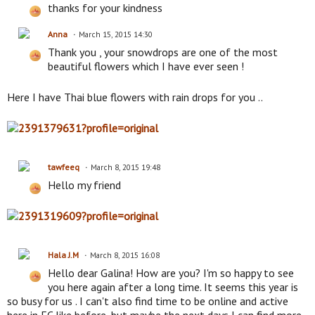
thanks for your kindness
Anna
March 15, 2015 14:30
Thank you , your snowdrops are one of the most
beautiful flowers which I have ever seen !
Here I have Thai blue flowers with rain drops for you ..
tawfeeq
March 8, 2015 19:48
Hello my friend
Hala J.M
March 8, 2015 16:08
Hello dear Galina! How are you? I'm so happy to see
you here again after a long time. It seems this year is
so busy for us . I can't also find time to be online and active
here in EC like before, but maybe the next days I can find more