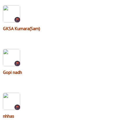
GKSA Kumara(Sam)
Gopi nadh
nhhas