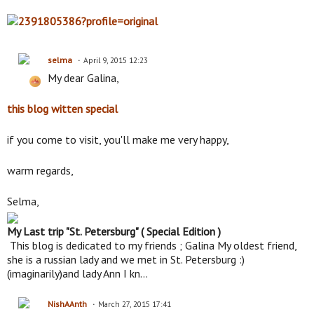
selma
April 9, 2015 12:23
My dear Galina,
this blog witten special
if you come to visit, you'll make me very happy,
warm regards,
Selma,
My Last trip "St. Petersburg" ( Special Edition )
This blog is dedicated to my friends ; Galina My oldest friend,
she is a russian lady and we met in St. Petersburg :)
(imaginarily)and lady Ann I kn…
NishAAnth
March 27, 2015 17:41