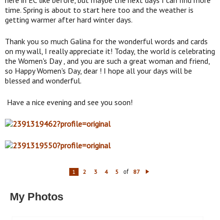
time. Spring is about to start here too and the weather is
getting warmer after hard winter days.
Thank you so much Galina for the wonderful words and cards
on my wall, I really appreciate it! Today, the world is celebrating
the Women's Day , and you are such a great woman and friend,
so Happy Women's Day, dear ! I hope all your days will be
blessed and wonderful.
Have a nice evening and see you soon!
of
1
2
3
4
5
87
N
ex
t
My Photos