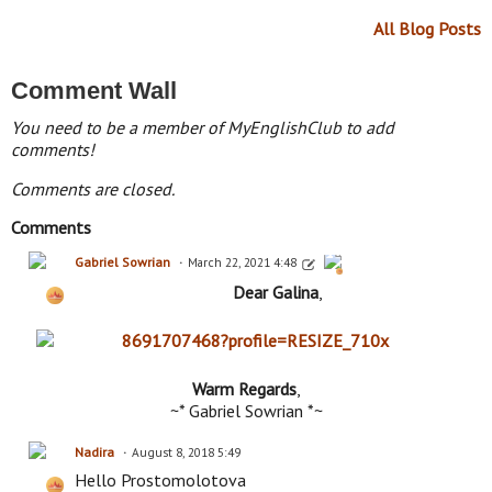
All Blog Posts
Comment Wall
You need to be a member of MyEnglishClub to add
comments!
Comments are closed.
Comments
Gabriel Sowrian
March 22, 2021 4:48
Dear Galina
,
Warm Regards
,
~* Gabriel Sowrian *~
Nadira
August 8, 2018 5:49
Hello Prostomolotova