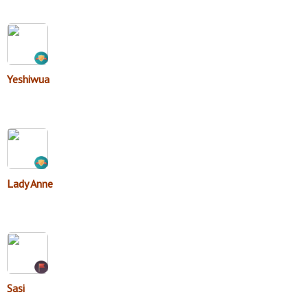
Yeshiwua
Lady Anne
Sasi