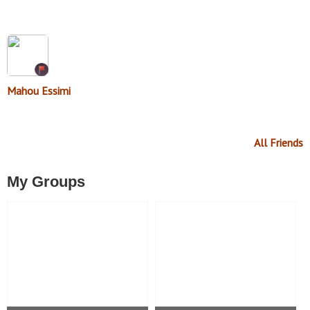
Mahou Essimi
All Friends
My Groups