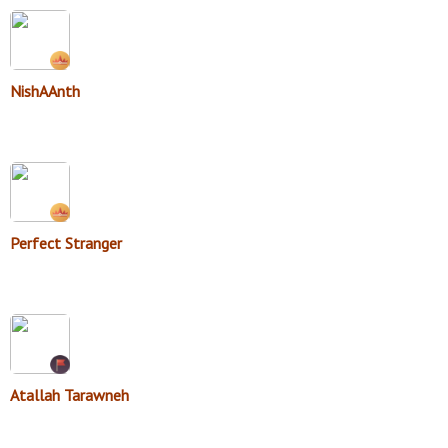
NishAAnth
Perfect Stranger
Atallah Tarawneh