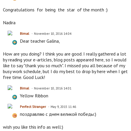
Congratulations for being the star of the month :)
Nadira
Bimal
November 10, 2016 14:04
Dear teacher Galina,
How are you doing? I think you are good. I really gathered a lot
by reading your e-articles, blog posts appeared here, so I would
like to say "thank you so much". I missed you all because of my
busy work schedule, but I do my best to drop by here when I get
free time. Good Luck!
Bimal
November 10, 2016 14:01
Yellow Ribbon
Perfect Stranger
May 9, 2015 11:46
поздравляю с днем великой победы:)
wish you like this info as well:)