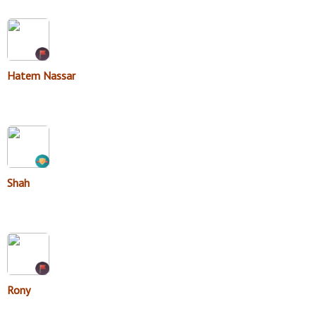
Hatem Nassar
Shah
Rony