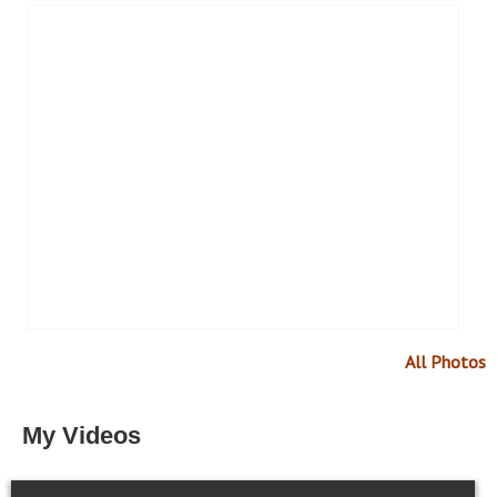
All Photos
My Videos