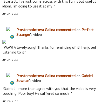
"Scarlett, I've just come across with this funny but useful
idiom. I'm going to use it at my…"
Jun 24, 2019
Prostomolotova Galina
commented
on
Perfect
Stranger
's video
"WoW! A lovely song! Thanks for reminding of it! I enjoyed
listening to it!"
Jun 24, 2019
Prostomolotova Galina
commented
on
Gabriel
Sowrian
's video
"Gabriel, I more than agree with you that the video is very
touching! Poor boy! He suffered so much…"
Jun 24, 2019