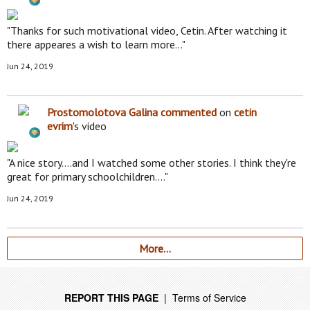
"Thanks for such motivational video, Cetin. After watching it
there appeares a wish to learn more…"
Jun 24, 2019
Prostomolotova Galina
commented
on
cetin
evrim
's video
"A nice story....and I watched some other stories. I think they're
great for primary schoolchildren.…"
Jun 24, 2019
More…
REPORT THIS PAGE
|
Terms of Service