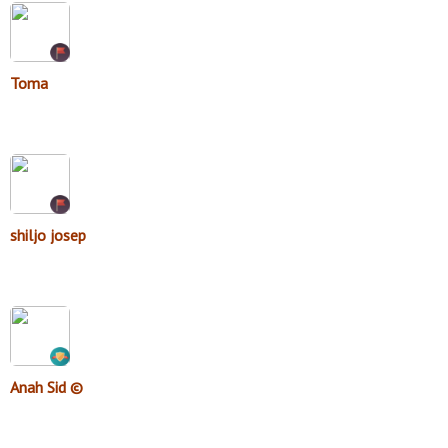
Toma
shiljo josep
Anah Sid ©