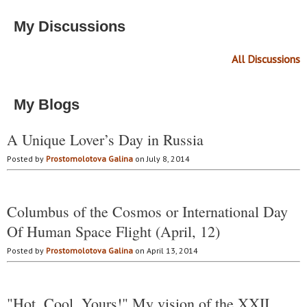
My Discussions
All Discussions
My Blogs
A Unique Lover’s Day in Russia
Posted by
Prostomolotova Galina
on July 8, 2014
Columbus of the Cosmos or International Day
Of Human Space Flight (April, 12)
Posted by
Prostomolotova Galina
on April 13, 2014
"Hot. Cool. Yours!" My vision of the XXII