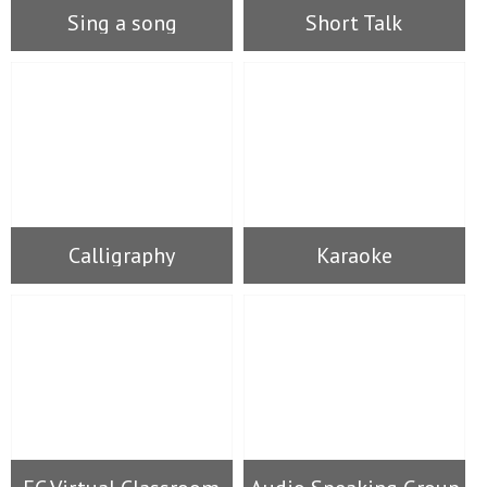
Sing a song
Short Talk
Calligraphy
Karaoke