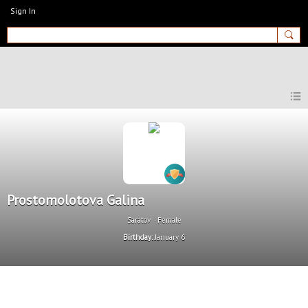
Sign In
MyEnglishClub
Prostomolotova Galina
Saratov
Female
Birthday:
January 6