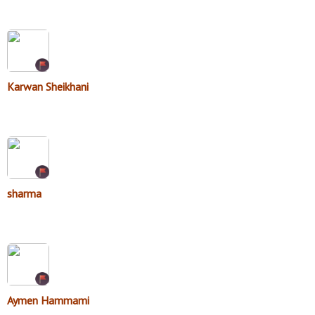
Karwan Sheikhani
sharma
Aymen Hammami