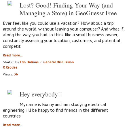
Lost? Good! Finding Your Way (and
Managing a Store) in GeoGuessr Free
Ever feel like you could use a vacation? How about a trip
around the world, without leaving your computer? And what if,
along the way, you had to think like a small business owner,
constantly assessing your location, customers, and potential
competit
Read more…
Started by
Erin Halinas
in
General Discussion
0 Replies
Views:
36
Hey everybody!!
My name is Bunny and iam studying electrical
engineering, i'll be happy to find friends in the different
countries.
Read more…