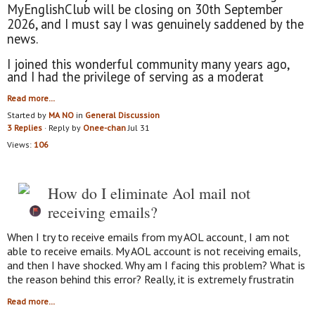
MyEnglishClub will be closing on 30th September
2026, and I must say I was genuinely saddened by the
news.
I joined this wonderful community many years ago,
and I had the privilege of serving as a moderat
Read more…
Started by
MA NO
in
General Discussion
3 Replies
· Reply by
Onee-chan
Jul 31
Views:
106
How do I eliminate Aol mail not
receiving emails?
When I try to receive emails from my AOL account, I am not
able to receive emails. My AOL account is not receiving emails,
and then I have shocked. Why am I facing this problem? What is
the reason behind this error? Really, it is extremely frustratin
Read more…