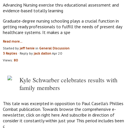
Advancing Nursing exercise thru educational assessment and
evidence-based totally learning
Graduate-degree nursing schooling plays a crucial function in
getting ready professionals to fulfill the needs of present day
healthcare systems. It makes a spe
Read more…
Started by
jeff henie
in
General Discussion
3 Replies
· Reply by
jack dalton
Apr 20
Views:
80
Kyle Schwarber celebrates results with
family members
This tale was excerpted in opposition to Paul Casella's Phillies
Combat publication. Towards browse the comprehensive e-
newsletter, click on right here. And subscribe in direction of
consider it constantly within just your This period includes been
c