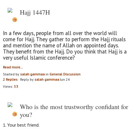
Hajj 1447H
In a few days, people from all over the world will
come for Hajj. They gather to perform the Hajj rituals
and mention the name of Allah on appointed days.
They benefit from the Hajj. Do you think that Hajj is a
very useful Islamic conference?
Read more…
Started by
salah gammaa
in
General Discussion
2 Replies
· Reply by
salah gammaa
Jun 24
Views:
53
Who is the most trustworthy confidant for
you?
1. Your best friend.