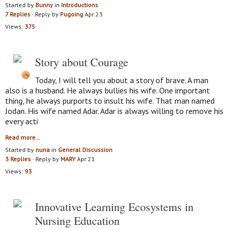
Started by
Bunny
in
Introductions
7 Replies
· Reply by
Pugoing
Apr 23
Views:
375
Story about Courage
Today, I will tell you about a story of brave. A man
also is a husband. He always bullies his wife. One important
thing, he always purports to insult his wife. That man named
Jodan. His wife named Adar. Adar is always willing to remove his
every acti
Read more…
Started by
nuna
in
General Discussion
3 Replies
· Reply by
MARY
Apr 21
Views:
93
Innovative Learning Ecosystems in
Nursing Education