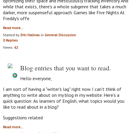
optimizing shelf space and meticulously tracking inventory. And
while that exists, there's a whole subgenre that takes a much
darker, more suspenseful approach. Games like Five Nights At
Freddy's offe
Read more…
Started by
Erin Halinas
in
General Discussion
0 Replies
Views:
62
Blog entries that you want to read.
Hello everyone,
I am sort of having a "writer's lag" right now. I can't think of
anything to write about on my blog in my website. Here's a
quick question: As learners of English, what topics would you
like to read about in a blog?
Suggestions related
Read more…