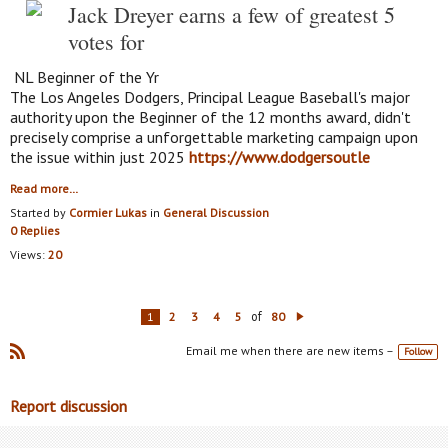
Jack Dreyer earns a few of greatest 5
votes for
NL Beginner of the Yr
The Los Angeles Dodgers, Principal League Baseball's major
authority upon the Beginner of the 12 months award, didn't
precisely comprise a unforgettable marketing campaign upon
the issue within just 2025
https://www.dodgersoutle
Read more…
Started by
Cormier Lukas
in
General Discussion
0 Replies
Views:
20
of
1
2
3
4
5
80
N
ex
Email me when there are new items –
Follow
t
R
SS
Report discussion