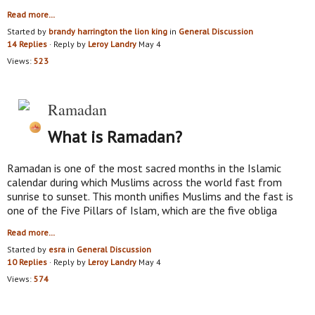
Read more…
Started by
brandy harrington the lion king
in
General Discussion
14 Replies
· Reply by
Leroy Landry
May 4
Views:
523
Ramadan
What is Ramadan?
Ramadan is one of the most sacred months in the Islamic
calendar during which Muslims across the world fast from
sunrise to sunset. This month unifies Muslims and the fast is
one of the Five Pillars of Islam, which are the five obliga
Read more…
Started by
esra
in
General Discussion
10 Replies
· Reply by
Leroy Landry
May 4
Views:
574