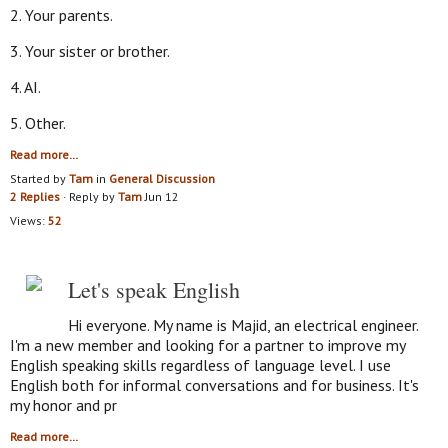
2. Your parents.
3. Your sister or brother.
4. AI.
5. Other.
Read more…
Started by
Tam
in
General Discussion
2 Replies
· Reply by
Tam
Jun 12
Views:
52
Let's speak English
Hi everyone. My name is Majid, an electrical engineer.
I'm a new member and looking for a partner to improve my
English speaking skills regardless of language level. I use
English both for informal conversations and for business. It's
my honor and pr
Read more…