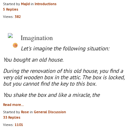
Started by
Majid
in
Introductions
5 Replies
Views:
382
Imagination
Let's imagine the following situation:
You bought an old house.
During the renovation of this old house, you find a
very old wooden box in the attic. The box is locked,
but you cannot find the key to this box.
You shake the box and like a miracle
,
the
Read more…
Started by
Rose
in
General Discussion
33 Replies
Views:
1101