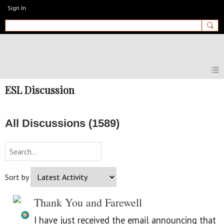
Sign In
MyEnglishClub
ESL Discussion
All Discussions (1589)
Sort by
Thank You and Farewell
I have just received the email announcing that