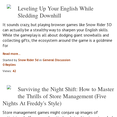
Leveling Up Your English While
Sledding Downhill
It sounds crazy, but playing browser games like Snow Rider 3D
can actually be a stealthy way to sharpen your English skills.
While the gameplay is all about dodging giant snowballs and
collecting gifts, the ecosystem around the game is a goldmine
for
Read more…
Started by
Snow Rider 3d
in
General Discussion
0 Replies
Views:
42
Surviving the Night Shift: How to Master
the Thrills of Store Management (Five
Nights At Freddy's Style)
Store management games might conjure up images of