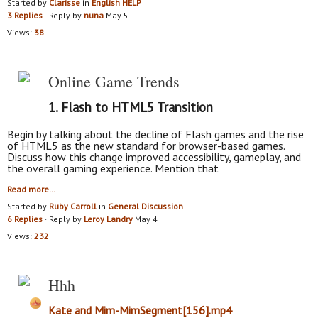
Started by
Clarisse
in
English HELP
3 Replies
· Reply by
nuna
May 5
Views:
38
Online Game Trends
1.
Flash to HTML5 Transition
Begin by talking about the decline of Flash games and the rise
of HTML5 as the new standard for browser-based games.
Discuss how this change improved accessibility, gameplay, and
the overall gaming experience. Mention that
Read more…
Started by
Ruby Carroll
in
General Discussion
6 Replies
· Reply by
Leroy Landry
May 4
Views:
232
Hhh
Kate and Mim-MimSegment[156].mp4