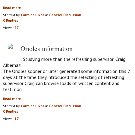
Read more…
Started by
Cormier Lukas
in
General Discussion
0 Replies
Views:
27
Orioles information
: Studying more than the refreshing supervisor, Craig
Albernaz
The Orioles sooner or later generated some information this 7
days at the time they introduced the selecting of refreshing
supervisor Craig can browse loads of written content and
testimon
Read more…
Started by
Cormier Lukas
in
General Discussion
0 Replies
Views:
17