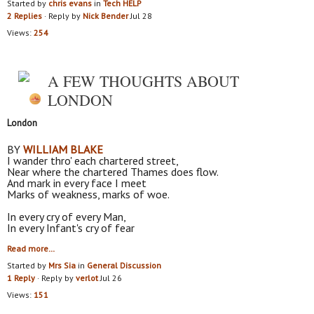
Started by
chris evans
in
Tech HELP
2 Replies
· Reply by
Nick Bender
Jul 28
Views:
254
A FEW THOUGHTS ABOUT
LONDON
London
BY
WILLIAM BLAKE
I wander thro' each chartered street,
Near where the chartered Thames does flow.
And mark in every face I meet
Marks of weakness, marks of woe.
In every cry of every Man,
In every Infant's cry of fear
Read more…
Started by
Mrs Sia
in
General Discussion
1 Reply
· Reply by
verlot
Jul 26
Views:
151