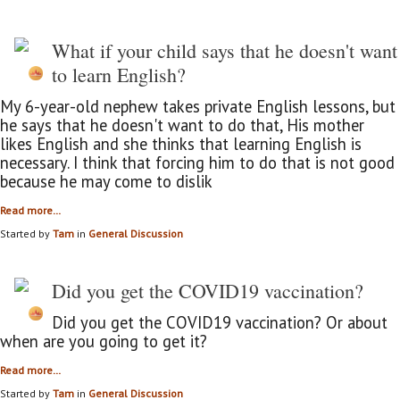
What if your child says that he doesn't want
to learn English?
My 6-year-old nephew takes private English lessons, but
he says that he doesn't want to do that, His mother
likes English and she thinks that learning English is
necessary. I think that forcing him to do that is not good
because he may come to dislik
Read more…
Started by
Tam
in
General Discussion
Did you get the COVID19 vaccination?
Did you get the COVID19 vaccination? Or about
when are you going to get it?
Read more…
Started by
Tam
in
General Discussion