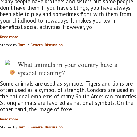
Many people have brothers and sisters but some people
don't have them. If you have siblings, you have always
been able to play and sometimes fight with them from
your childhood to nowadays. It makes you learn
beneficial social activities. However, yo
Read more…
Started by
Tam
in
General Discussion
What animals in your country have a
special meaning?
Some animals are used as symbols. Tigers and lions are
often used as a symbol of strength. Condors are used in
the national emblems of many South American countries.
Strong animals are favored as national symbols. On the
other hand, the image of foxe
Read more…
Started by
Tam
in
General Discussion