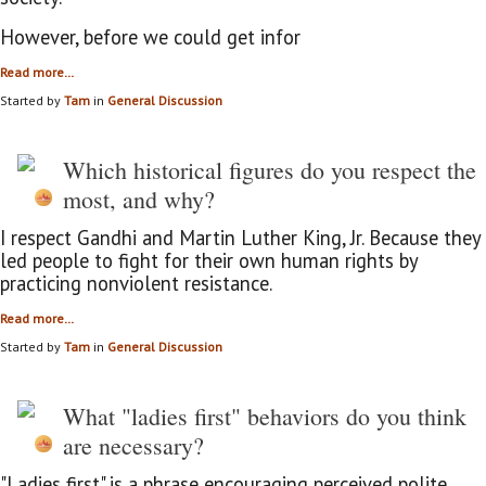
However, before we could get infor
Read more…
Started by
Tam
in
General Discussion
Which historical figures do you respect the
most, and why?
I respect Gandhi and Martin Luther King, Jr. Because they
led people to fight for their own human rights by
practicing
nonviolent resistance.
Read more…
Started by
Tam
in
General Discussion
What "ladies first" behaviors do you think
are necessary?
"Ladies first" is a phrase encouraging perceived polite