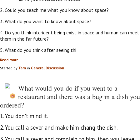
2. Could you teach me what you know about space?
3. What do you want to know about space?
4. Do you think interigent being exist in space and human can meet
them in the far future?
5. What do you think after seeing thi
Read more…
Started by
Tam
in
General Discussion
What would you do if you went to a
restaurant and there was a bug in a dish you
ordered?
1. You don't mind it.
2. You call a sever and make him chang the dish.
3. You call a sever and complain to him, then you leave