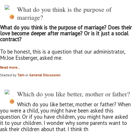
What do you think is the purpose of
marriage?
What do you think is the purpose of marriage? Does their
love become deeper after marriage? Or is it just a social
contract?
To be honest, this is a question that our administrator,
Mr.Joe Essberger, asked me.
Read more…
Started by
Tam
in
General Discussion
Which do you like better, mother or father?
Which do you like better, mother or father? When
you were a child, you might have been asked this
question. Or if you have children, you might have asked
it to your children. I wonder why some parents want to
ask their children about that. I think th