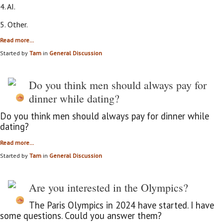
4. AI.
5. Other.
Read more…
Started by
Tam
in
General Discussion
Do you think men should always pay for
dinner while dating?
Do you think men should always pay for dinner while
dating?
Read more…
Started by
Tam
in
General Discussion
Are you interested in the Olympics?
The Paris Olympics in 2024 have started. I have
some questions. Could you answer them?