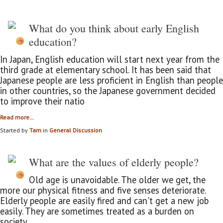
What do you think about early English
education?
In Japan, English education will start next year from the
third grade at elementary school. It has been said that
Japanese people are less proficient in English than people
in other countries, so the Japanese government decided
to improve their natio
Read more…
Started by
Tam
in
General Discussion
What are the values of elderly people?
Old age is unavoidable. The older we get, the
more our physical fitness and five senses deteriorate.
Elderly people are easily fired and can't get a new job
easily. They are sometimes treated as a burden on
society.