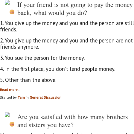
If your friend is not going to pay the money
back, what would you do?
1. You give up the money and you and the person are still
friends.
2. You give up the money and you and the person are not
friends anymore.
3. You sue the person for the money.
4. In the first place, you don't lend people money.
5. Other than the above.
Read more…
Started by
Tam
in
General Discussion
Are you satisfied with how many brothers
and sisters you have?