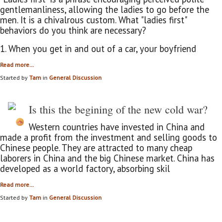
gentlemanliness, allowing the ladies to go before the
men. It is a chivalrous custom. What "ladies first"
behaviors do you think are necessary?
1. When you get in and out of a car, your boyfriend
Read more…
Started by
Tam
in
General Discussion
Is this the begining of the new cold war?
Western countries have invested in China and
made a profit from the investment and selling goods to
Chinese people. They are attracted to many cheap
laborers in China and the big Chinese market. China has
developed as a world factory, absorbing skil
Read more…
Started by
Tam
in
General Discussion