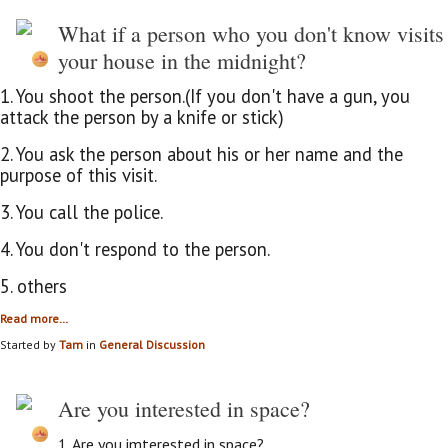
What if a person who you don't know visits
your house in the midnight?
1. You shoot the person.(If you don't have a gun, you
attack the person by a knife or stick)
2. You ask the person about his or her name and the
purpose of this visit.
3. You call the police.
4. You don't respond to the person.
5. others
Read more…
Started by
Tam
in
General Discussion
Are you interested in space?
1. Are you imterested in space?