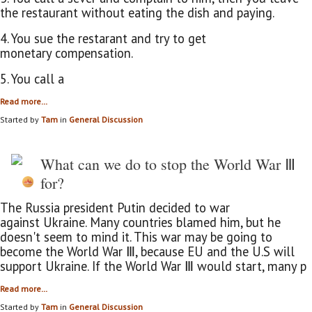
the restaurant without eating the dish and paying.
4. You sue the restarant and try to get
monetary compensation.
5. You call a
Read more…
Started by
Tam
in
General Discussion
What can we do to stop the World War Ⅲ
for?
The Russia president Putin decided to war
against Ukraine. Many countries blamed him, but he
doesn't seem to mind it. This war may be going to
become the World War Ⅲ
, because EU and the U.S will
support Ukraine. If the World War Ⅲ would start, many p
Read more…
Started by
Tam
in
General Discussion