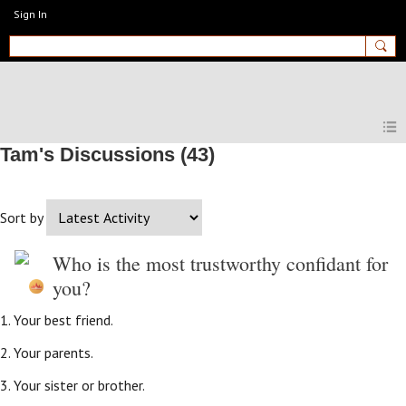
Sign In
MyEnglishClub
Tam's Discussions (43)
Sort by
Who is the most trustworthy confidant for
you?
1. Your best friend.
2. Your parents.
3. Your sister or brother.