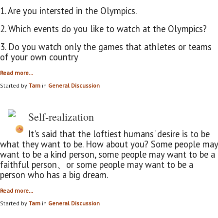
1. Are you intersted in the Olympics.
2. Which events do you like to watch at the Olympics?
3. Do you watch only the games that
athletes or teams
of your own country
Read more…
Started by
Tam
in
General Discussion
Self-realization
It's said that the loftiest humans' desire is to be
what they want to be. How about you? Some people may
want to be a kind person, some people may want to be a
faithful person、or some people may want to be a
person who has a big dream.
Read more…
Started by
Tam
in
General Discussion