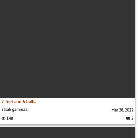
2 feet and 6 balls.
salah gammaa
Mar 28, 2022
148
2
Comme