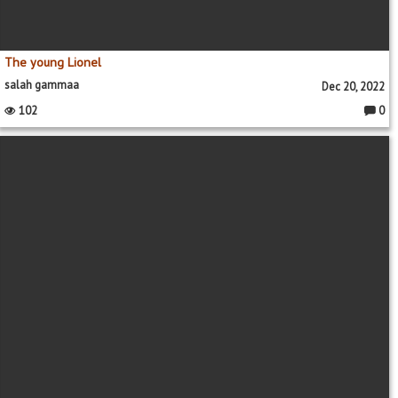
The young Lionel
salah gammaa
Dec 20, 2022
102
0
Comme