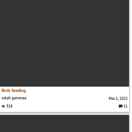
Birds feeding
salah gammaa
Mar 1, 2022
318
11
Commen