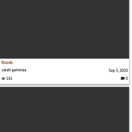
floods
salah gammaa
Sep 5, 2020
161
0
Comme