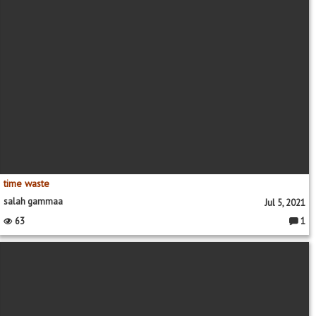
time waste
salah gammaa
Jul 5, 2021
63
1
Comme