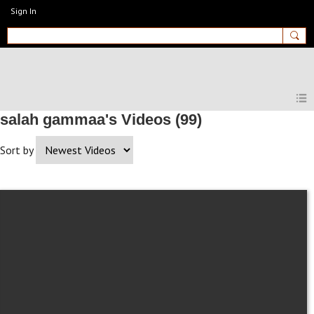
Sign In
MyEnglishClub
salah gammaa's Videos (99)
Sort by