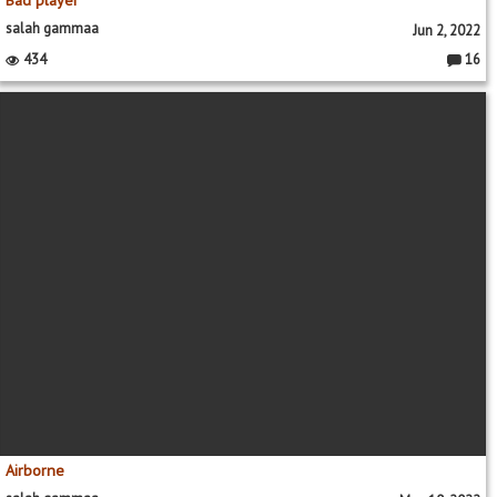
salah gammaa
Jun 2, 2022
434
16
Commen
Airborne