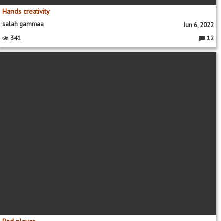
Hands creativity
salah gammaa
Jun 6, 2022
341
12
Commen
Bad player