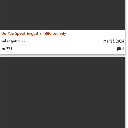
Do You Speak English? - BBC comedy
salah gammaa
Mar 13, 2024
224
4
Comme