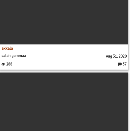
akkala
salah gammaa
Aug 31, 2020
288
37
Commen