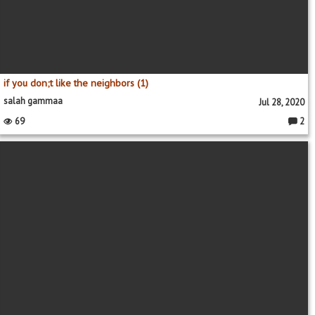
if you don;t like the neighbors (1)
salah gammaa
Jul 28, 2020
69
2
Comme