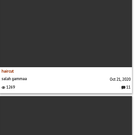
haircut
salah gammaa
Oct 21, 2020
1269
11
Commen