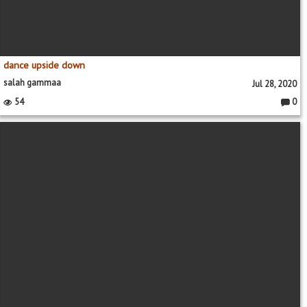
dance upside down
salah gammaa
Jul 28, 2020
54
0
Comme