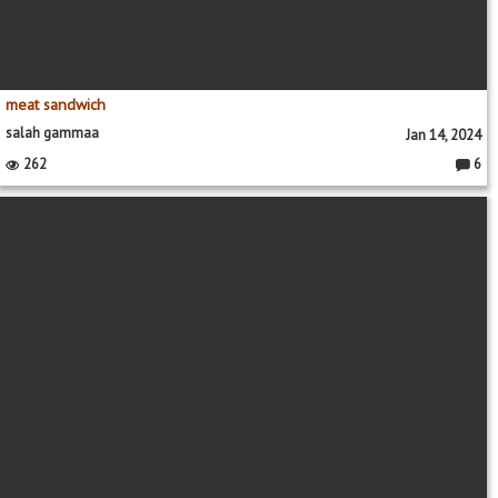
meat sandwich
salah gammaa
Jan 14, 2024
262
6
Comme