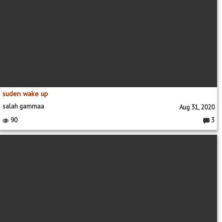
suden wake up
salah gammaa
Aug 31, 2020
90
3
Comme