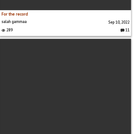
For the record
salah gammaa
Sep 10, 2022
289
11
Commen