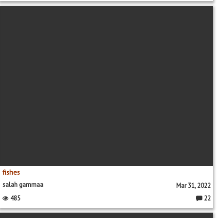
fishes
salah gammaa
Mar 31, 2022
485
22
Commen