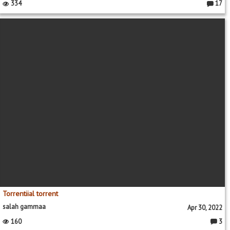
334
17
Commen
Torrentiial torrent
salah gammaa
Apr 30, 2022
160
3
Comme