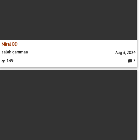
Miral BD
salah gammaa
Aug 3, 2024
139
7
Comme