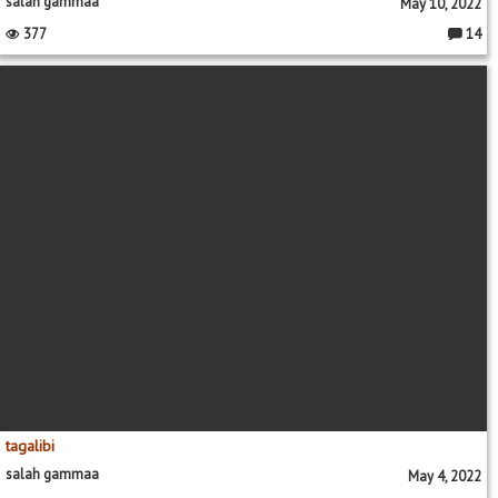
salah gammaa
May 10, 2022
377
14
Commen
tagalibi
salah gammaa
May 4, 2022