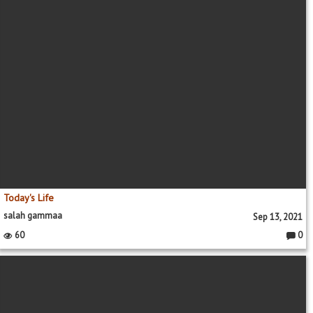
Today's Life
salah gammaa
Sep 13, 2021
60
0
Comme