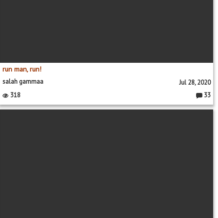
run man, run!
salah gammaa
Jul 28, 2020
318
33
Commen