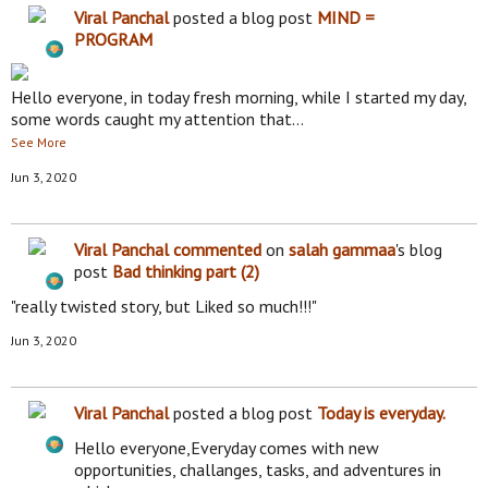
Viral Panchal
posted a blog post
MIND =
PROGRAM
Hello everyone, in today fresh morning, while I started my day,
some words caught my attention that…
See More
Jun 3, 2020
Viral Panchal
commented
on
salah gammaa
's blog
post
Bad thinking part (2)
"really twisted story, but Liked so much!!!"
Jun 3, 2020
Viral Panchal
posted a blog post
Today is everyday.
Hello everyone,Everyday comes with new
opportunities, challanges, tasks, and adventures in