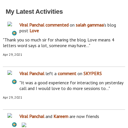
My Latest Activities
Viral Panchal
commented
on
salah gammaa
's blog
post
Love
"Thank you so much sir for sharing the blog. Love means 4
letters word says a lot, someone may have…"
Apr 29, 2021
Viral Panchal
left a
comment
on
SKYPERS
"It was a good experience for interacting on yesterday
call and I would love to do more sessions to…"
Apr 29, 2021
Viral Panchal
and
Kareem
are now friends