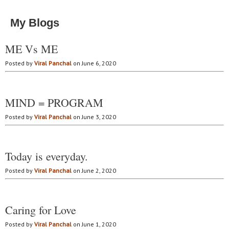
My Blogs
ME Vs ME
Posted by
Viral Panchal
on June 6, 2020
MIND = PROGRAM
Posted by
Viral Panchal
on June 3, 2020
Today is everyday.
Posted by
Viral Panchal
on June 2, 2020
Caring for Love
Posted by
Viral Panchal
on June 1, 2020