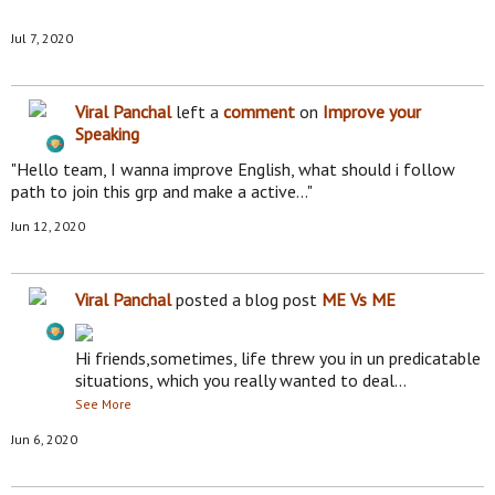
Jul 7, 2020
Viral Panchal
left a
comment
on
Improve your
Speaking
"Hello team, I wanna improve English, what should i follow
path to join this grp and make a active…"
Jun 12, 2020
Viral Panchal
posted a blog post
ME Vs ME
Hi friends,sometimes, life threw you in un predicatable
situations, which you really wanted to deal…
See More
Jun 6, 2020