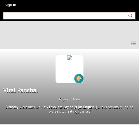
Sign In
MyEnglishClub
Viral Panchal
Gujarat
Male
Birthday:
December 19
My Favourite Saying(s) [in English!]
Life is not about finding
yourself, to creating your self