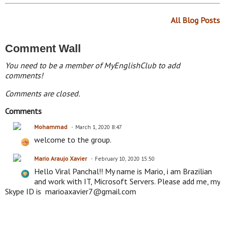
All Blog Posts
Comment Wall
You need to be a member of MyEnglishClub to add
comments!
Comments are closed.
Comments
Mohammad
March 1, 2020 8:47
welcome to the group.
Mario Araujo Xavier
February 10, 2020 15:50
Hello Viral Panchal!! My name is Mario, i am Brazilian
and work with IT, Microsoft Servers. Please add me, my
Skype ID is marioaxavier7@gmail.com