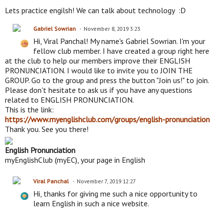
Lets practice engilsh! We can talk about technology :D
Gabriel Sowrian
November 8, 2019 3:23
Hi, Viral Panchal! My name's Gabriel Sowrian. I'm your
fellow club member. I have created a group right here
at the club to help our members improve their ENGLISH
PRONUNCIATION. I would like to invite you to JOIN THE
GROUP. Go to the group and press the button "Join us!" to join.
Please don't hesitate to ask us if you have any questions
related to ENGLISH PRONUNCIATION.
This is the link:
https://www.myenglishclub.com/groups/english-pronunciation
Thank you. See you there!
English Pronunciation
myEnglishClub (myEC), your page in English
Viral Panchal
November 7, 2019 12:27
Hi, thanks for giving me such a nice opportunity to
learn English in such a nice website.