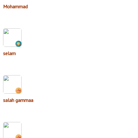
Mohammad
selam
salah gammaa