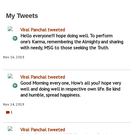
My Tweets
Viral Panchal
tweeted
Hello everyone!!! hope doing well. To perform
one's Karma, remembering the Almighty and sharing
with needy, MSG to those seeking the Truth.
Nov 16, 2019
Viral Panchal
tweeted
Good Morning every one, How's all you? hope very
well and doing well in respective own life. Be kind
and humble, spread happiness.
Nov 14, 2019
1
C
o
m
m
Viral Panchal
tweeted
e