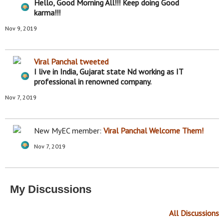
nt
Hello, Good Morning All!!! Keep doing Good
s:
karma!!!
Nov 9, 2019
Viral Panchal
tweeted
I live in India, Gujarat state Nd working as IT
professional in renowned company.
Nov 7, 2019
New MyEC member:
Viral Panchal
Welcome Them!
Nov 7, 2019
My Discussions
All Discussions