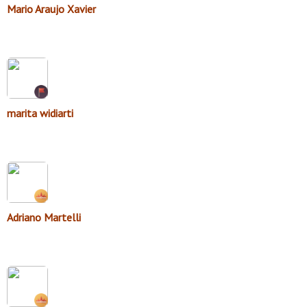
Mario Araujo Xavier
marita widiarti
Adriano Martelli