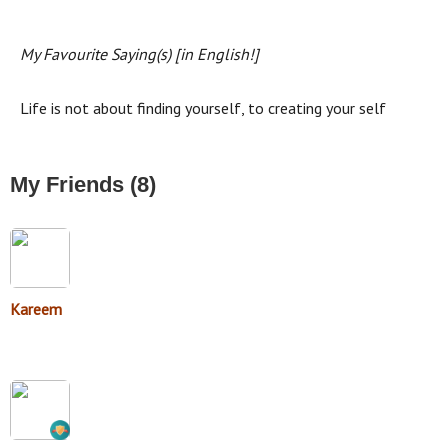
My Favourite Saying(s) [in English!]
Life is not about finding yourself, to creating your self
My Friends (8)
Kareem