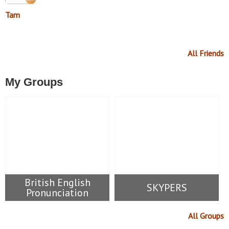
Tam
All Friends
My Groups
British English
SKYPERS
Pronunciation
All Groups