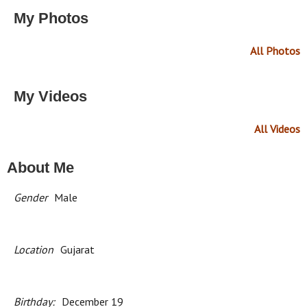
My Photos
All Photos
My Videos
All Videos
About Me
Gender
Male
Location
Gujarat
Birthday:
December 19