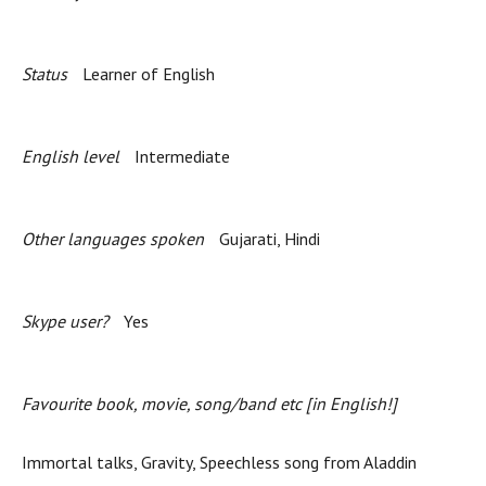
Status
Learner of English
English level
Intermediate
Other languages spoken
Gujarati, Hindi
Skype user?
Yes
Favourite book, movie, song/band etc [in English!]
Immortal talks, Gravity, Speechless song from Aladdin