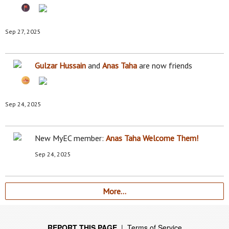
Sep 27, 2025
Gulzar Hussain
and
Anas Taha
are now friends
Sep 24, 2025
New MyEC member:
Anas Taha
Welcome Them!
Sep 24, 2025
More…
REPORT THIS PAGE
|
Terms of Service