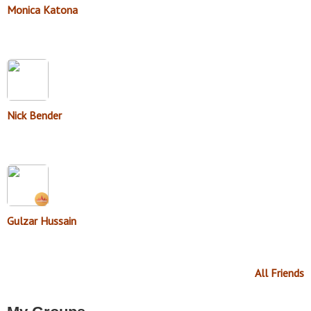
Monica Katona
Nick Bender
Gulzar Hussain
All Friends