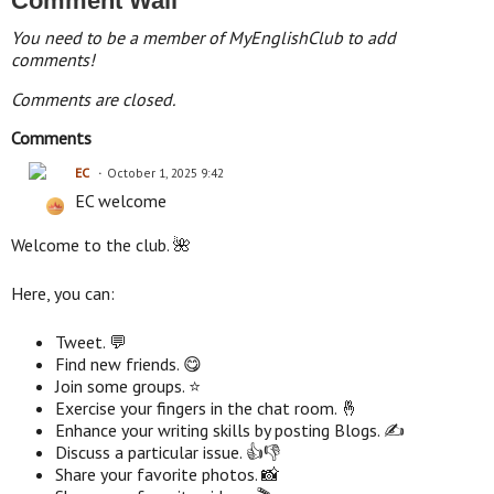
Comment Wall
You need to be a member of MyEnglishClub to add
comments!
Comments are closed.
Comments
EC
October 1, 2025 9:42
EC welcome
Welcome to the club. 🌺
Here, you can:
Tweet. 💬
Find new friends. 😋
Join some groups. ⭐
Exercise your fingers in the chat room. 🤞
Enhance your writing skills by posting Blogs. ✍
Discuss a particular issue. 👍👎
Share your favorite photos. 📸