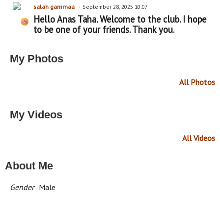
salah gammaa
September 28, 2025 10:07
Hello Anas Taha. Welcome to the club. I hope
to be one of your friends. Thank you.
My Photos
All Photos
My Videos
All Videos
About Me
Gender
Male