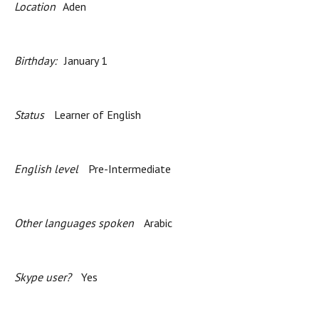
Location
Aden
Birthday:
January 1
Status
Learner of English
English level
Pre-Intermediate
Other languages spoken
Arabic
Skype user?
Yes