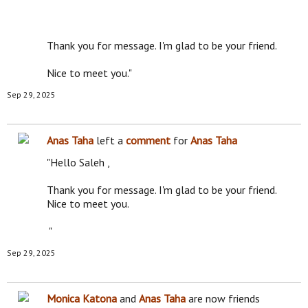
Thank you for message. I'm glad to be your friend.
Nice to meet you."
Sep 29, 2025
Anas Taha
left a
comment
for
Anas Taha
"Hello Saleh ,
Thank you for message. I'm glad to be your friend.
Nice to meet you.
"
Sep 29, 2025
Monica Katona
and
Anas Taha
are now friends