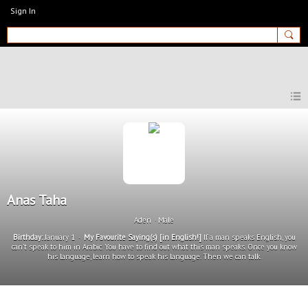
Sign In
MyEnglishClub
Anas Taha
Aden
Male
Birthday:
January 1
My Favourite Saying(s) [in English!]
If a man speaks English, you
can't speak to him in Arabic. You have to find out what this man speaks. Once you know
his language, learn how to speak his language. Then we can talk.