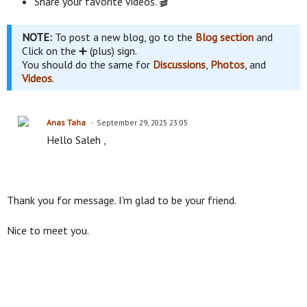
Share your favorite videos. 🎬
NOTE:
To post a new blog, go to the
Blog section
and
Click on the ➕ (plus) sign.
You should do the same for
Discussions
,
Photos
, and
Videos
.
Anas Taha
September 29, 2025 23:05
Hello Saleh ,
Thank you for message. I'm glad to be your friend.
Nice to meet you.