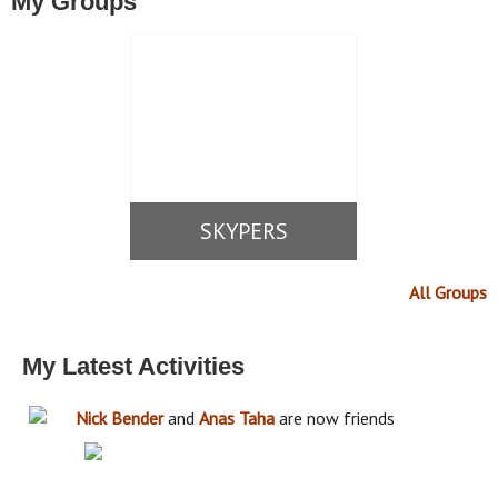
My Groups
SKYPERS
All Groups
My Latest Activities
Nick Bender
and
Anas Taha
are now friends