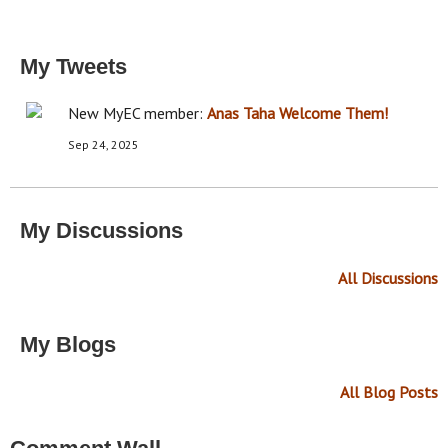
My Tweets
New MyEC member:
Anas Taha
Welcome Them!
Sep 24, 2025
My Discussions
All Discussions
My Blogs
All Blog Posts