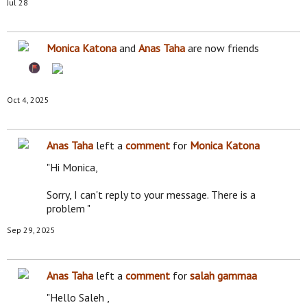
Jul 28
Monica Katona
and
Anas Taha
are now friends
Oct 4, 2025
Anas Taha
left a
comment
for
Monica Katona
"Hi Monica,
Sorry, I can't reply to your message. There is a
problem "
Sep 29, 2025
Anas Taha
left a
comment
for
salah gammaa
"Hello Saleh ,