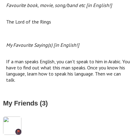
Favourite book, movie, song/band etc [in English!]
The Lord of the Rings
My Favourite Saying(s) [in English!]
If a man speaks English, you can't speak to him in Arabic. You
have to find out what this man speaks. Once you know his
language, learn how to speak his language. Then we can
talk.
My Friends (3)