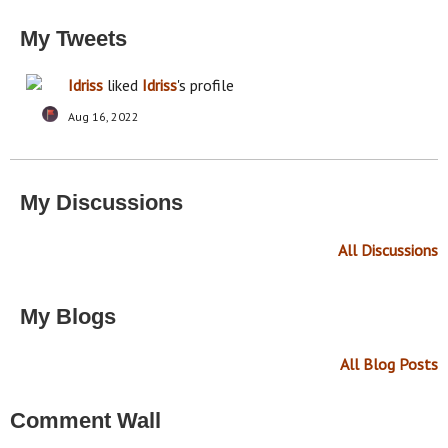
My Tweets
Idriss
liked
Idriss
's profile
Aug 16, 2022
My Discussions
All Discussions
My Blogs
All Blog Posts
Comment Wall