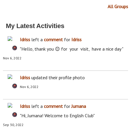
All Groups
My Latest Activities
Idriss
left a
comment
for
Idriss
"Hello, thank you 😊 for your visit, have a nice day "
Nov 6, 2022
Idriss
updated their profile photo
Nov 6, 2022
Idriss
left a
comment
for
Jumana
"Hi, Jumana! Welcome to English Club"
Sep 30, 2022