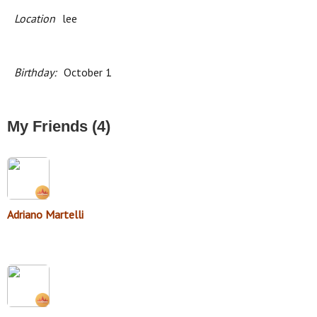
Location
lee
Birthday:
October 1
My Friends (4)
Adriano Martelli