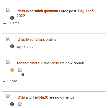
Idriss
liked
salah gammaa
's blog post
Hajj 1443 -
2022
Aug 16, 2022
Idriss
liked
Idriss
's profile
Aug 16, 2022
Adriano Martelli
and
Idriss
are now friends
Jan 1, 2020
Idriss
and
Favola20
are now friends