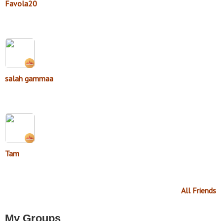
Favola20
salah gammaa
Tam
All Friends
My Groups