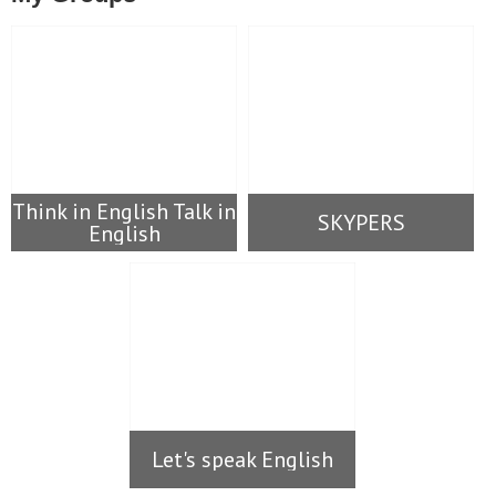
Think in English Talk in
SKYPERS
English
Let's speak English