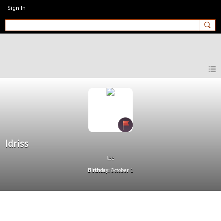
Sign In
MyEnglishClub
Idriss
lee
Birthday:
October 1