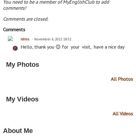
You need to be a member of MyEnglishClub to add
comments!
Comments are closed.
Comments
Idriss
November 6, 2022 18:52
Hello, thank you 😊 for your visit, have a nice day
My Photos
All Photos
My Videos
All Videos
About Me