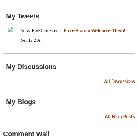
My Tweets
New MyEC member:
Emre Alamur
Welcome Them!
Sep 15, 2024
My Discussions
All Discussions
My Blogs
All Blog Posts
Comment Wall