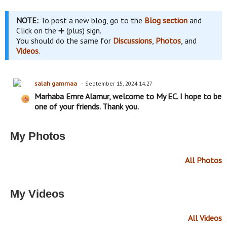
NOTE:
To post a new blog, go to the
Blog section
and
Click on the ➕ (plus) sign.
You should do the same for
Discussions
,
Photos
, and
Videos
.
salah gammaa
September 15, 2024 14:27
Marhaba Emre Alamur, welcome to My EC. I hope to be
one of your friends. Thank you.
My Photos
All Photos
My Videos
All Videos