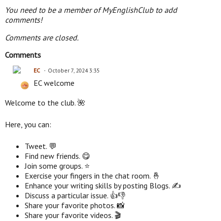
You need to be a member of MyEnglishClub to add
comments!
Comments are closed.
Comments
EC
October 7, 2024 3:35
EC welcome
Welcome to the club. 🌺
Here, you can:
Tweet. 💬
Find new friends. 😋
Join some groups. ⭐
Exercise your fingers in the chat room. 🤞
Enhance your writing skills by posting Blogs. ✍
Discuss a particular issue. 👍👎
Share your favorite photos. 📸
Share your favorite videos. 🎬