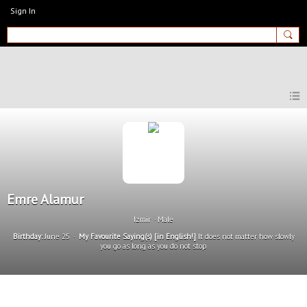
Sign In
MyEnglishClub
Emre Alamur
Izmir
Male
Birthday:
June 25
My Favourite Saying(s) [in English!]
It does not matter how slowly
you go as long as you do not stop