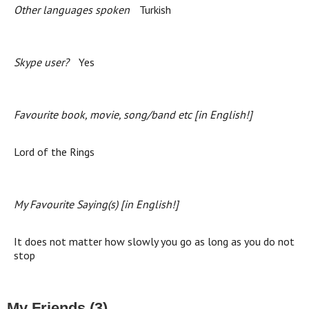
Other languages spoken
Turkish
Skype user?
Yes
Favourite book, movie, song/band etc [in English!]
Lord of the Rings
My Favourite Saying(s) [in English!]
It does not matter how slowly you go as long as you do not
stop
My Friends (3)