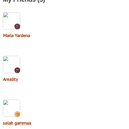
Maria Yardena
Areality
salah gammaa