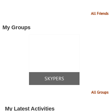
All Friends
My Groups
SKYPERS
All Groups
My Latest Activities