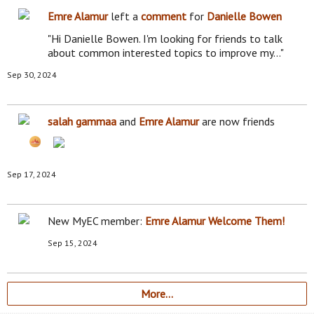
Emre Alamur
left a
comment
for
Danielle Bowen
"Hi Danielle Bowen. I'm looking for friends to talk
about common interested topics to improve my…"
Sep 30, 2024
salah gammaa
and
Emre Alamur
are now friends
Sep 17, 2024
New MyEC member:
Emre Alamur
Welcome Them!
Sep 15, 2024
More…