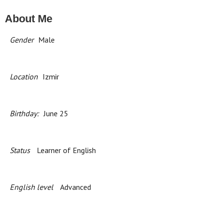
About Me
Gender
Male
Location
Izmir
Birthday:
June 25
Status
Learner of English
English level
Advanced