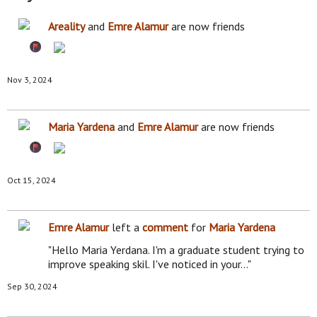
Areality
and
Emre Alamur
are now friends
Nov 3, 2024
Maria Yardena
and
Emre Alamur
are now friends
Oct 15, 2024
Emre Alamur
left a
comment
for
Maria Yardena
"Hello Maria Yerdana. I'm a graduate student trying to
improve speaking skil. I've noticed in your…"
Sep 30, 2024