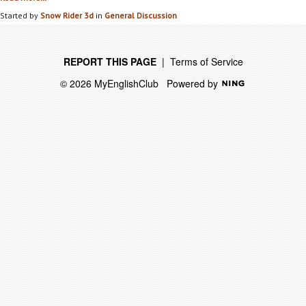
Started by
Snow Rider 3d
in
General Discussion
REPORT THIS PAGE
|
Terms of Service
© 2026 MyEnglishClub
Powered by