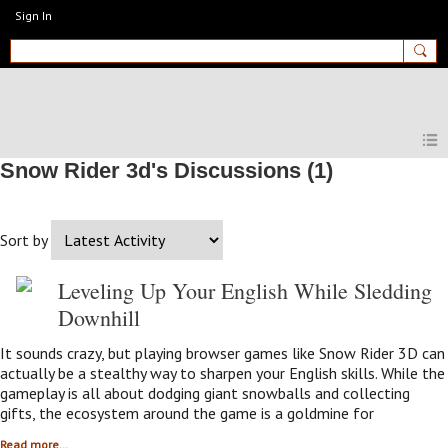
Sign In
MyEnglishClub
Snow Rider 3d's Discussions (1)
Sort by
Leveling Up Your English While Sledding
Downhill
It sounds crazy, but playing browser games like Snow Rider 3D can
actually be a stealthy way to sharpen your English skills. While the
gameplay is all about dodging giant snowballs and collecting
gifts, the ecosystem around the game is a goldmine for
Read more…