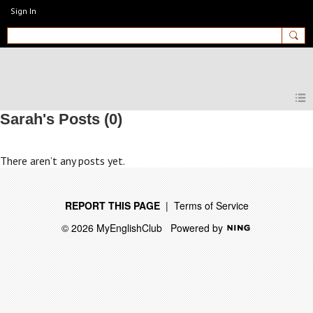
Sign In
MyEnglishClub
Sarah's Posts (0)
There aren’t any posts yet.
REPORT THIS PAGE
|
Terms of Service
© 2026 MyEnglishClub
Powered by