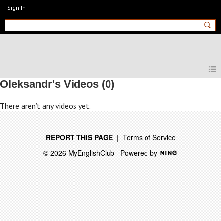
Sign In
MyEnglishClub
Oleksandr's Videos (0)
There aren’t any videos yet.
REPORT THIS PAGE
|
Terms of Service
© 2026 MyEnglishClub
Powered by