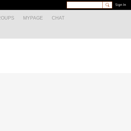
Sign In
ROUPS
MYPAGE
CHAT