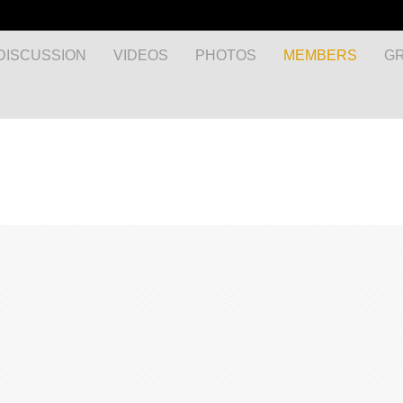
DISCUSSION
VIDEOS
PHOTOS
MEMBERS
G
MyEnglishClub