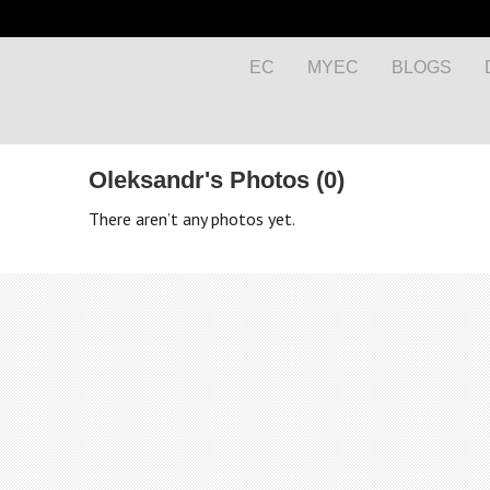
EC
MYEC
BLOGS
Oleksandr's Photos (0)
There aren’t any photos yet.