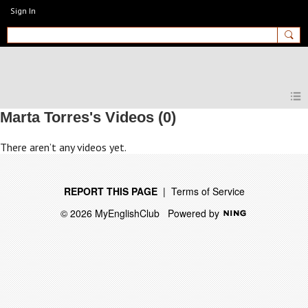
Sign In
MyEnglishClub
Marta Torres's Videos (0)
There aren’t any videos yet.
REPORT THIS PAGE
|
Terms of Service
© 2026 MyEnglishClub
Powered by