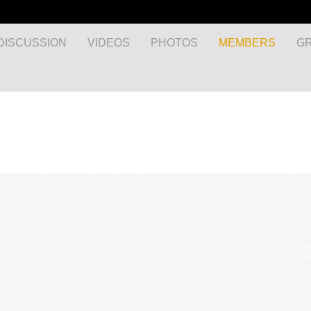
DISCUSSION
VIDEOS
PHOTOS
MEMBERS
G
MyEnglishClub