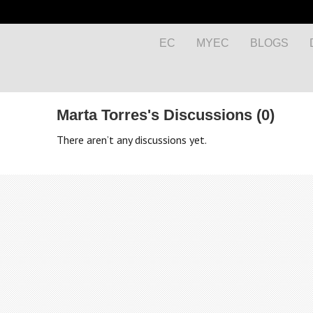
EC
MYEC
BLOGS
Marta Torres's Discussions (0)
There aren’t any discussions yet.