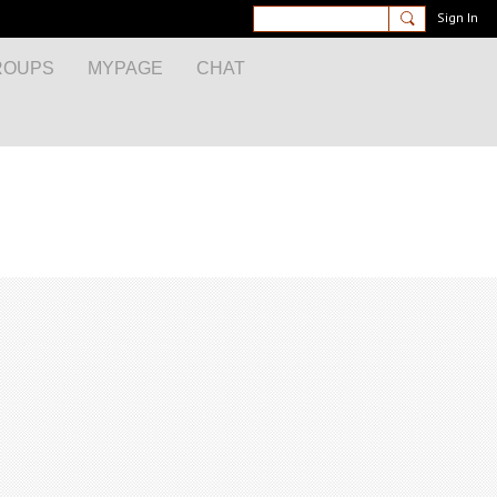
Sign In
ROUPS
MYPAGE
CHAT