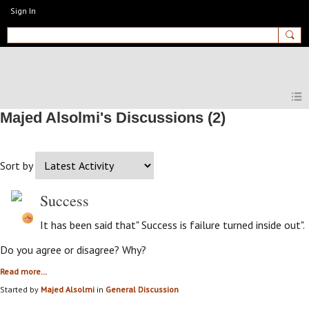
Sign In
MyEnglishClub
Majed Alsolmi's Discussions (2)
Sort by
Success
It has been said that" Success is failure turned inside out".
Do you agree or disagree? Why?
Read more…
Started by
Majed Alsolmi
in
General Discussion