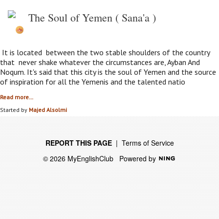
The Soul of Yemen ( Sana'a )
It is located between the two stable shoulders of the country
that never shake whatever the circumstances are, Ayban And
Noqum. It's said that this city is the soul of Yemen and the source
of inspiration for all the Yemenis and the talented natio
Read more…
Started by
Majed Alsolmi
REPORT THIS PAGE
|
Terms of Service
© 2026 MyEnglishClub
Powered by