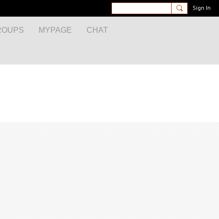
Sign In
ROUPS
MYPAGE
CHAT