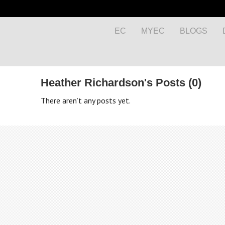
EC
MYEC
BLOGS
Heather Richardson's Posts (0)
There aren’t any posts yet.