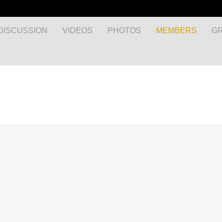
DISCUSSION
VIDEOS
PHOTOS
MEMBERS
G
MyEnglishClub